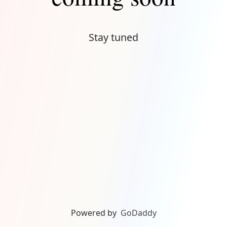
Stay tuned
Powered by
GoDaddy