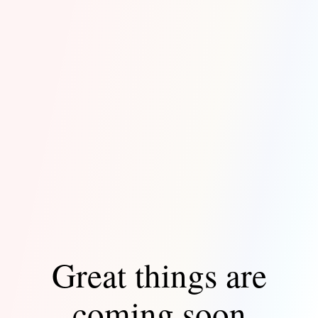
Great things are
coming soon